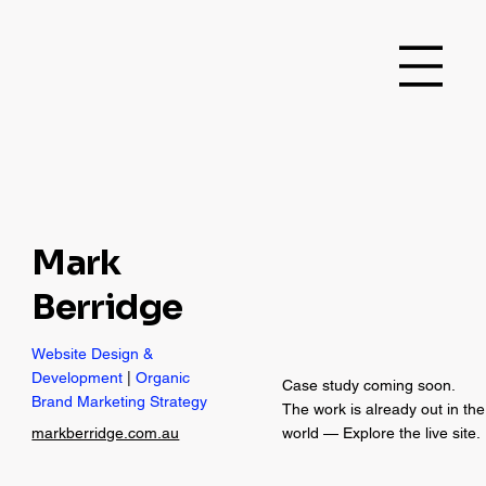
Mark
Berridge
Website Design &
Development
|
Organic
Case study coming soon.
Brand Marketing Strategy
The work is already out in the
markberridge.com.au
world — Explore the live site.