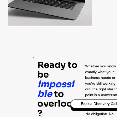
Ready to
Whether you know
be
exactly what your
business needs or
impossi
you're still working 
out, the right starti
ble
to
point is a conversa
overlook
Book a Discovery Call
?
No obligation. No