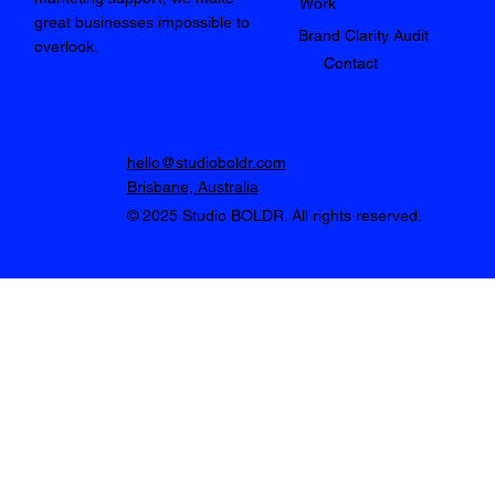
Work
great businesses impossible to
Brand Clarity Audit
overlook.
Contact
hello@studioboldr.com
Brisbane, Australia
© 2025 Studio BOLDR. All rights reserved.