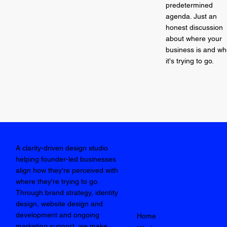
predetermined
agenda. Just an
honest discussion
about where your
business is and wh
it's trying to go.
A clarity-driven design studio
helping founder-led businesses
align how they're perceived with
where they're trying to go.
Through brand strategy, identity
design, website design and
development and ongoing
Home
marketing support, we make