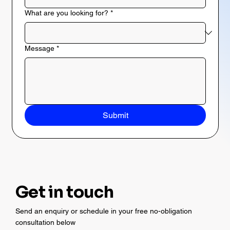
What are you looking for?
*
Message
*
Submit
Get in touch
Send an enquiry or schedule in your free no-obligation
consultation below