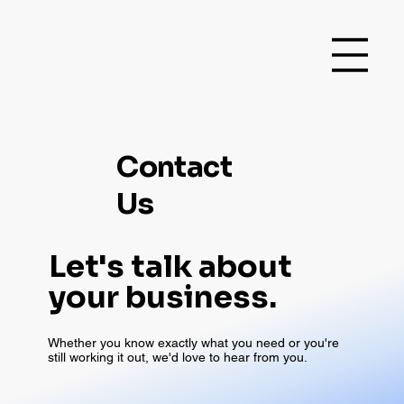
Contact
Us
Let's talk about
your business.
Whether you know exactly what you need or you're
still working it out, we'd love to hear from you.