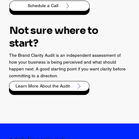
Schedule a Call
Not sure where to
start?
The Brand Clarity Audit is an independent assessment of
how your business is being perceived and what should
happen next. A good starting point if you want clarity before
committing to a direction.
Learn More About the Audit