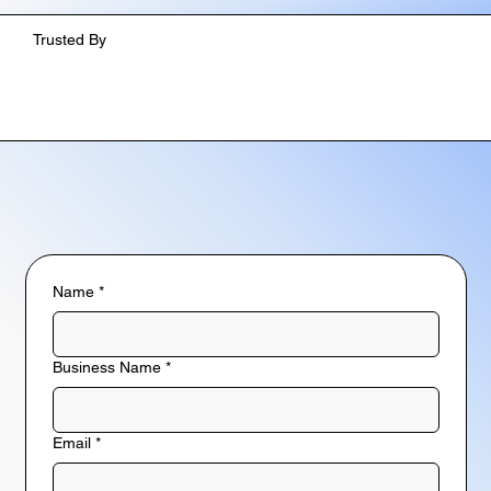
Trusted By
Name
*
Business Name
*
Email
*