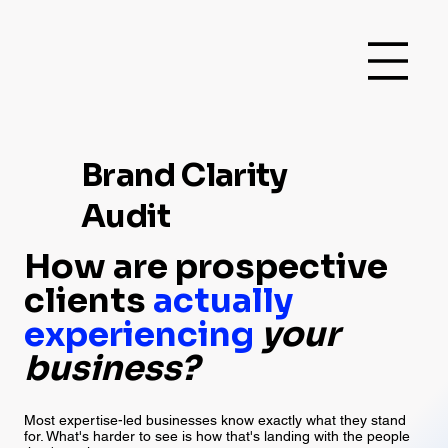
Brand Clarity
Audit
How are prospective
clients
actually
experiencing
your
business?
Most expertise-led businesses know exactly what they stand
for. What's harder to see is how that's landing with the people