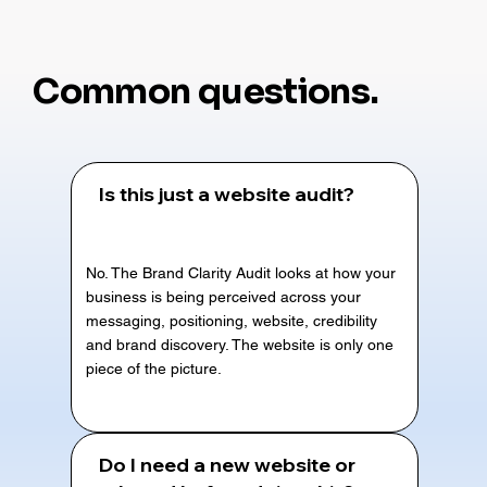
Common questions.
Is this just a website audit?
No. The Brand Clarity Audit looks at how your
business is being perceived across your
messaging, positioning, website, credibility
and brand discovery. The website is only one
piece of the picture.
Do I need a new website or