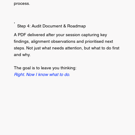
process.
Step 4: Audit Document & Roadmap
A PDF delivered after your session capturing key
findings, alignment observations and prioritised next
steps. Not just what needs attention, but what to do first
and why.
The goal is to leave you thinking:
Right. Now I know what to do.