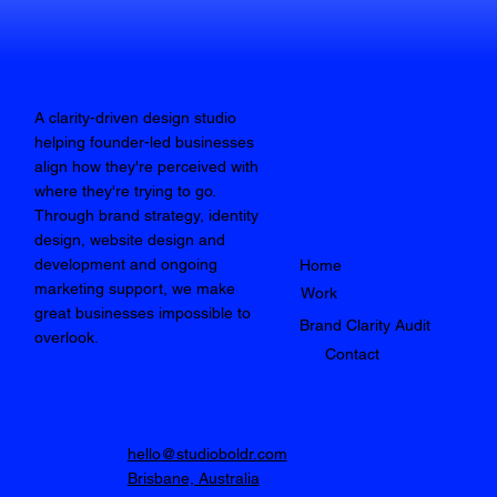
A clarity-driven design studio
helping founder-led businesses
align how they're perceived with
where they're trying to go.
Through brand strategy, identity
design, website design and
development and ongoing
Home
marketing support, we make
Work
great businesses impossible to
Brand Clarity Audit
overlook.
Contact
hello@studioboldr.com
Brisbane, Australia