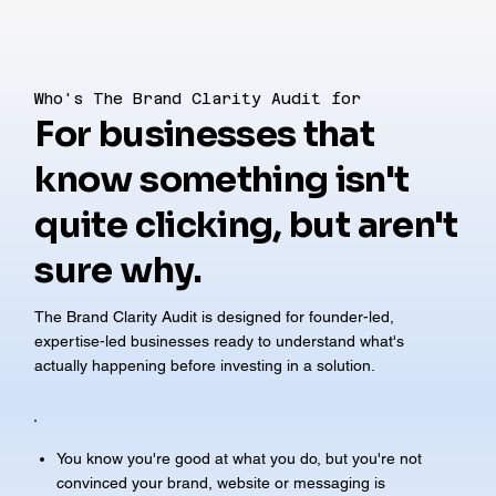
Who's The Brand Clarity Audit for
For businesses that
know something isn't
quite clicking, but aren't
sure why.
The Brand Clarity Audit is designed for founder-led,
expertise-led businesses ready to understand what's
actually happening before investing in a solution.
You know you're good at what you do, but you're not
convinced your brand, website or messaging is