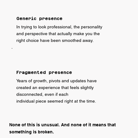
Generic presence
In trying to look professional, the personality
and perspective that actually make you the
right choice have been smoothed away.
Fragmented presence
Years of growth, pivots and updates have
created an experience that feels slightly
disconnected, even if each
individual piece seemed right at the time.
None of this is unusual. And none of it means that
something is broken.