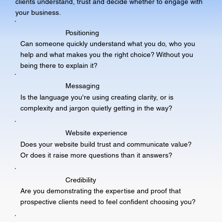
clients understand, trust and decide whether to engage with
your business.
Positioning
Can someone quickly understand what you do, who you
help and what makes you the right choice? Without you
being there to explain it?
Messaging
Is the language you're using creating clarity, or is
complexity and jargon quietly getting in the way?
Website experience
Does your website build trust and communicate value?
Or does it raise more questions than it answers?
Credibility
Are you demonstrating the expertise and proof that
prospective clients need to feel confident choosing you?