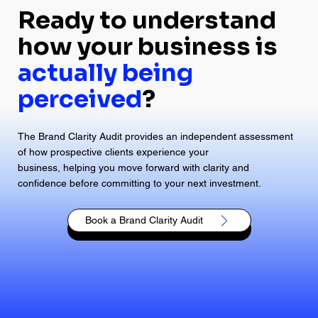
Ready to understand
how your business is
actually being
perceived
?
The Brand Clarity Audit provides an independent assessment
of how prospective clients experience your
business, helping you move forward with clarity and
confidence before committing to your next investment.
Book a Brand Clarity Audit