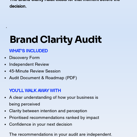
decision.
Brand Clarity Audit
WHAT'S INCLUDED
Discovery Form
Independent Review
45-Minute Review Session
Audit Document & Roadmap (PDF)
YOU'LL WALK AWAY WITH
A clear understanding of how your business is
being perceived
Clarity between intention and perception
Prioritised recommendations ranked by impact
Confidence in your next decision
The recommendations in your audit are independent.