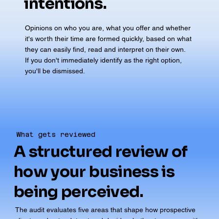
intentions.
Opinions on who you are, what you offer and whether
it's worth their time are formed quickly, based on what
they can easily find, read and interpret on their own.
If you don't immediately identify as the right option,
you'll be dismissed.
What gets reviewed
A structured review of
how your business is
being perceived.
The audit evaluates five areas that shape how prospective