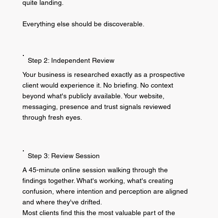
quite landing.
Everything else should be discoverable.
Step 2: Independent Review
Your business is researched exactly as a prospective
client would experience it. No briefing. No context
beyond what's publicly available. Your website,
messaging, presence and trust signals reviewed
through fresh eyes.
Step 3: Review Session
A 45-minute online session walking through the
findings together. What's working, what's creating
confusion, where intention and perception are aligned
and where they've drifted.
Most clients find this the most valuable part of the