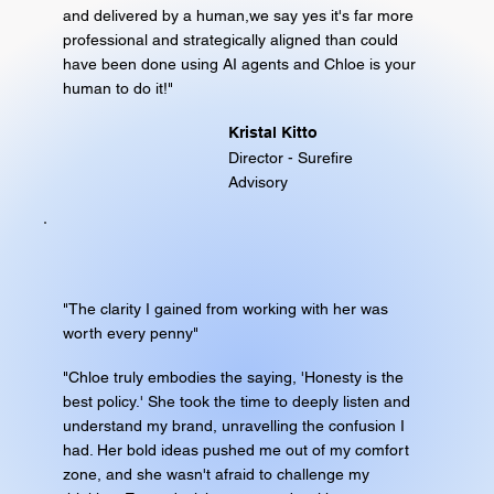
and delivered by a human,we say yes it's far more
professional and strategically aligned than could
have been done using AI agents and Chloe is your
human to do it!"
Kristal Kitto
Director - Surefire
Advisory
"The clarity I gained from working with her was
worth every penny"
"Chloe truly embodies the saying, 'Honesty is the
best policy.' She took the time to deeply listen and
understand my brand, unravelling the confusion I
had. Her bold ideas pushed me out of my comfort
zone, and she wasn't afraid to challenge my