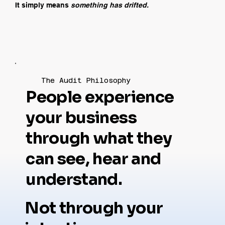
It simply means
something has drifted.
The Audit Philosophy
People experience
your business
through what they
can see, hear and
understand.
Not through your