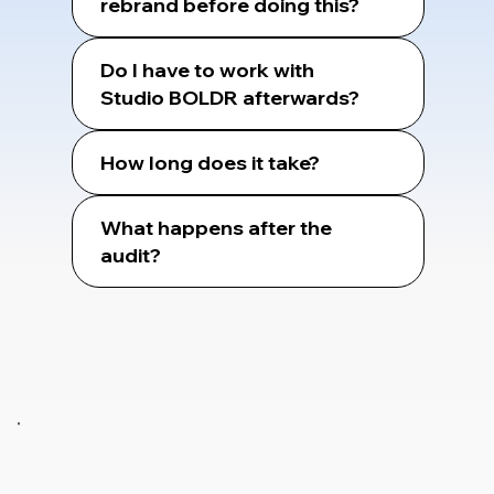
rebrand before doing this?
Do I have to work with
Studio BOLDR afterwards?
How long does it take?
What happens after the
audit?