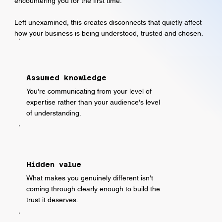
encountering you for the first time.
Left unexamined, this creates disconnects that quietly affect
how your business is being understood, trusted and chosen.
Assumed knowledge
You're communicating from your level of
expertise rather than your audience's level
of understanding.
Hidden value
What makes you genuinely different isn't
coming through clearly enough to build the
trust it deserves.