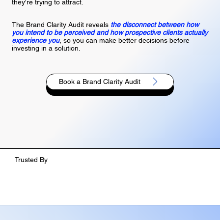
they're trying to attract.
The Brand Clarity Audit reveals
the disconnect between how
you intend to be perceived and how prospective clients actually
experience you
, so you can make better decisions before
investing in a solution.
Book a Brand Clarity Audit
Trusted By