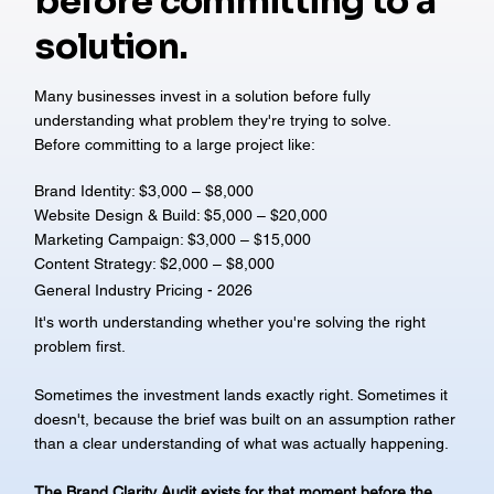
before committing to a
solution.
Many businesses invest in a solution before fully
understanding what problem they're trying to solve.
Before committing to a large project like:
Brand Identity: $3,000 – $8,000
Website Design & Build: $5,000 – $20,000
Marketing Campaign: $3,000 – $15,000
Content Strategy: $2,000 – $8,000
General Industry Pricing - 2026
It's worth understanding whether you're solving the right
problem first.
Sometimes the investment lands exactly right. Sometimes it
doesn't, because the brief was built on an assumption rather
than a clear understanding of what was actually happening.
The Brand Clarity Audit exists for that moment before the