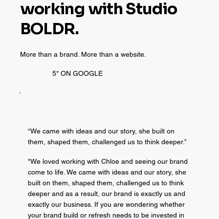
working with Studio
BOLDR.
More than a brand. More than a website.
5* ON GOOGLE
“We came with ideas and our story, she built on
them, shaped them, challenged us to think deeper.”
"We loved working with Chloe and seeing our brand
come to life. We came with ideas and our story, she
built on them, shaped them, challenged us to think
deeper and as a result, our brand is exactly us and
exactly our business. If you are wondering whether
your brand build or refresh needs to be invested in