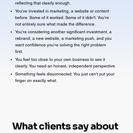
reflecting that clearly enough.
You've invested in marketing, a website or content
before. Some of it worked. Some of it didn't. You're
not entirely sure what made the difference.
You're considering another significant investment, a
rebrand, a new website, a marketing push, and you
want confidence you're solving the right problem
first.
You feel too close to your own business to see it
clearly. You need an honest, independent perspective.
Something feels disconnected. You just can't put your
finger on exactly what.
What clients say about