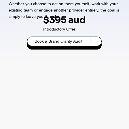
Whether you choose to act on them yourself, work with your
existing team or engage another provider entirely, the goal is
simply to leave you with clarity.
$395 aud
Introductory Offer
Book a Brand Clarity Audit