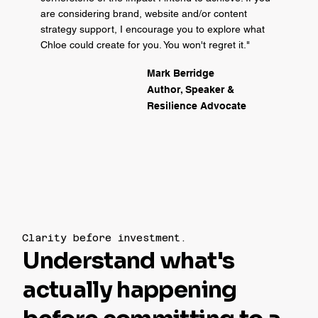
are considering brand, website and/or content
strategy support, I encourage you to explore what
Chloe could create for you. You won't regret it."
Mark Berridge
Author, Speaker &
Resilience Advocate
Clarity before investment.
Understand what's
actually happening