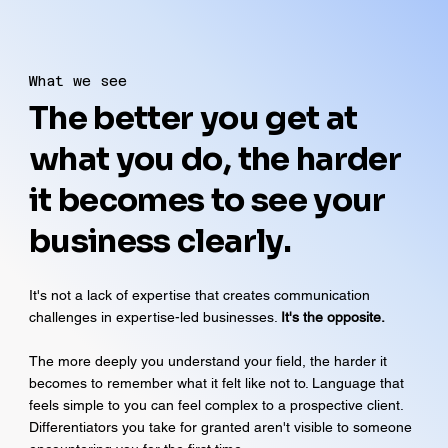
What we see
The better you get at
what you do, the harder
it becomes to see your
business clearly.
It's not a lack of expertise that creates communication
challenges in expertise-led businesses.
It's the opposite.
The more deeply you understand your field, the harder it
becomes to remember what it felt like not to. Language that
feels simple to you can feel complex to a prospective client.
Differentiators you take for granted aren't visible to someone