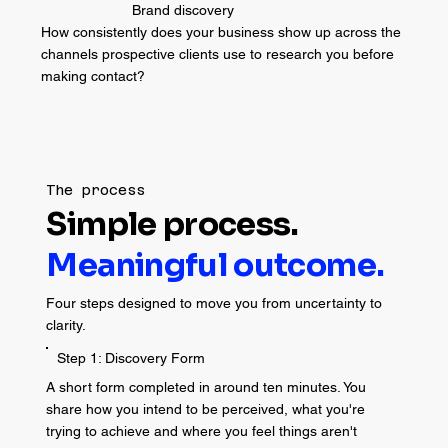
Brand discovery
How consistently does your business show up across the
channels prospective clients use to research you before
making contact?
The process
Simple process.
Meaningful outcome.
Four steps designed to move you from uncertainty to
clarity.
Step 1: Discovery Form
A short form completed in around ten minutes. You
share how you intend to be perceived, what you're
trying to achieve and where you feel things aren't