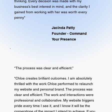
thinking. Every decision was made with my
business’s best interest in mind, and the clarity I
gained from working with her was worth every
penny"
Jacinda Patty
Founder - Command
Your Presence
“The process was clear and efficient.”
"Chloe creates brilliant outcomes. I am absolutely
thrilled with the work Chloe performed to relaunch
my website and personal brand. The process was
clear and efficient. The work and interactions were
professional and collaborative. My website triggers
pride every time I see it, and I know it will be the
cornerstone of the impact I intend to achieve. If you