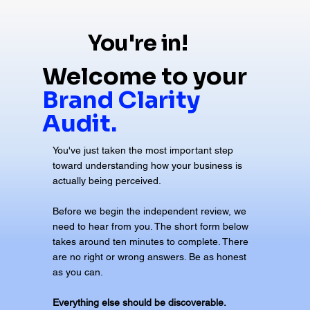
You're in!
Welcome to your
Brand Clarity
Audit.
You've just taken the most important step
toward understanding how your business is
actually being perceived.
Before we begin the independent review, we
need to hear from you. The short form below
takes around ten minutes to complete. There
are no right or wrong answers. Be as honest
as you can.
Everything else should be discoverable.