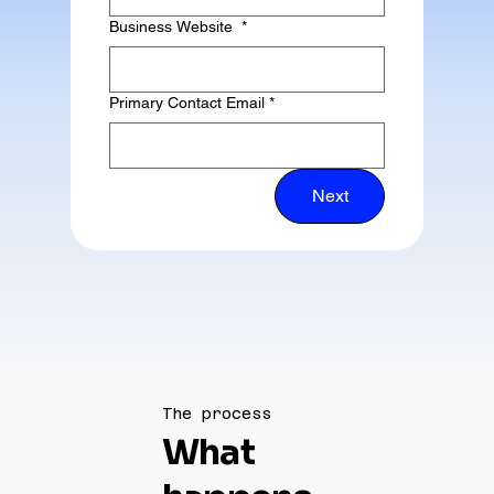
Business Website
*
Primary Contact Email
*
Next
The process
What