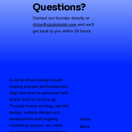
Questions?
Contact our founder directly at
chloe@studioboldr.com
and we'll
get back to you within 24 hours.
A clarity-driven design studio
helping founder-led businesses
align how they're perceived with
where they're trying to go.
Through brand strategy, identity
design, website design and
development and ongoing
Home
marketing support, we make
Work
great businesses impossible to