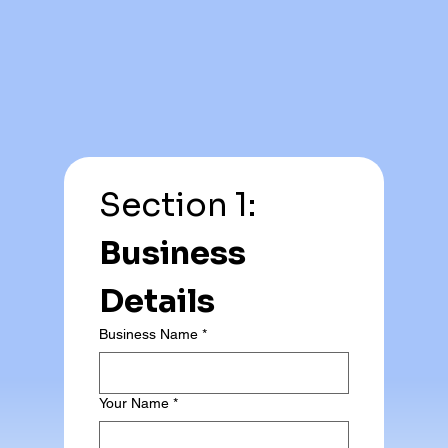
Section 1: 
Business 
Details
Business Name
*
Your Name
*