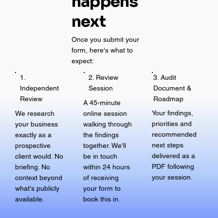
happens
next
Once you submit your
form, here's what to
expect:
3. Audit
1.
2. Review
Document &
Independent
Session
Roadmap
Review
A 45-minute
Your findings,
We research
online session
priorities and
your business
walking through
recommended
exactly as a
the findings
next steps
prospective
together. We'll
delivered as a
client would. No
be in touch
PDF following
briefing. No
within 24 hours
your session.
context beyond
of receiving
what's publicly
your form to
available.
book this in.